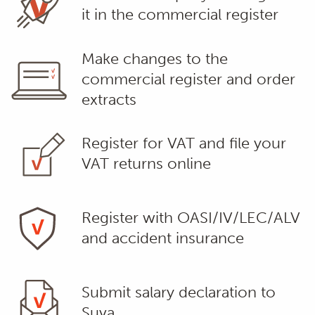
it in the commercial register
Make changes to the
commercial register and order
extracts
Register for VAT and file your
VAT returns online
Register with OASI/IV/LEC/ALV
and accident insurance
Submit salary declaration to
Suva