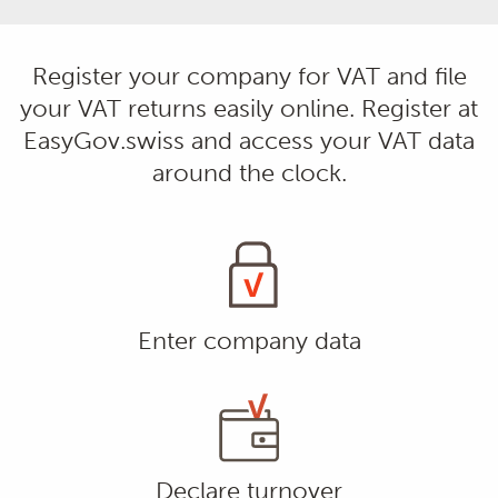
Register your company for VAT and file
your VAT returns easily online. Register at
EasyGov.swiss and access your VAT data
around the clock.
Enter company data
Declare turnover