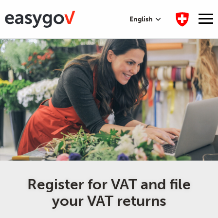
English
Register for VAT and file
your VAT returns