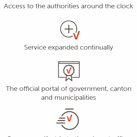
Access to the authorities around the clock
Service expanded continually
The official portal of government, canton
and municipalities