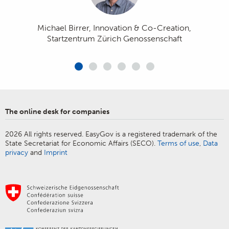
contact with the authorities, which is a
permits can be taken care of quickly
and easily from the comfort of the
welcome convenience.»
Michael Birrer, Innovation & Co-Creation,
office.»
Startzentrum Zürich Genossenschaft
Vanessa J. Jenni, CEO at TREUHAND|SUISSE - Swiss
Fiduciary Association
Michael Tschirky, President of the Association of
Armin Baumann, CEO KMU Swiss AG
Swiss Electrical Installation Companies (VSEI)
Erich Herzog, Deputy Head of the Competition and
The online desk for companies
Regulatory Department at economiesuisse
Marc Käppeli, Managing Director of Blaser Café AG
2026 All rights reserved. EasyGov is a registered trademark of the
State Secretariat for Economic Affairs (SECO).
Terms of use
,
Data
privacy
and
Imprint