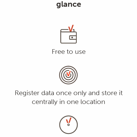
glance
Free to use
Register data once only and store it
centrally in one location