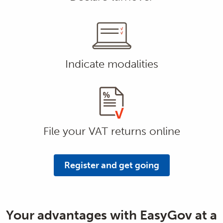
Indicate modalities
File your VAT returns online
Register and get going
Your advantages with EasyGov at a