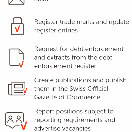
Register trade marks and update
register entries
Request for debt enforcement
and extracts from the debt
enforcement register
Create publications and publish
them in the Swiss Official
Gazette of Commerce
Report positions subject to
reporting requirements and
advertise vacancies