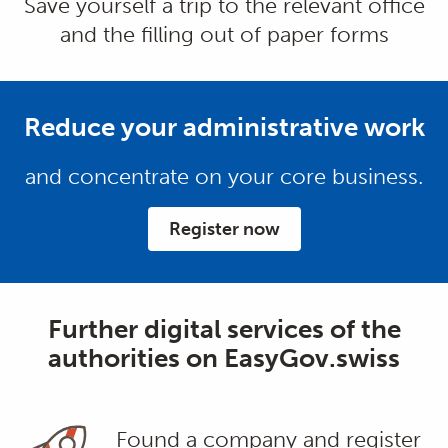
Save yourself a trip to the relevant office
and the filling out of paper forms
Reduce your administrative work
and concentrate on your core business.
Register now
Further digital services of the
authorities on EasyGov.swiss
Found a company and register